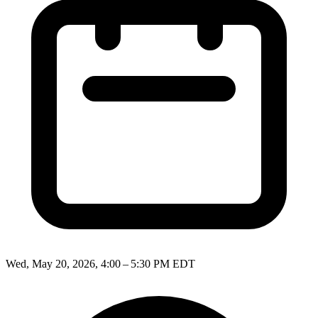
Wed, May 20, 2026, 4:00 – 5:30 PM EDT