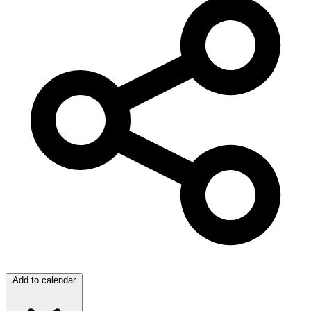
Add to calendar