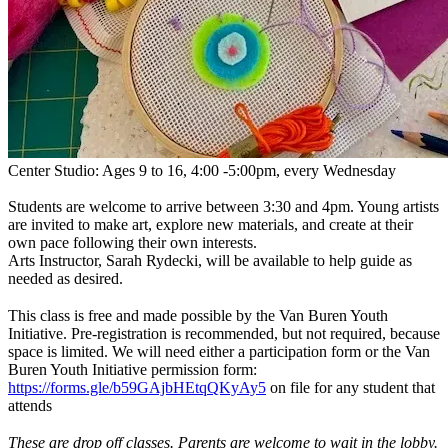
Center Studio: Ages 9 to 16, 4:00 -5:00pm, every Wednesday
Students are welcome to arrive between 3:30 and 4pm. Young artists
are invited to make art, explore new materials, and create at their
own pace following their own interests.
Arts Instructor, Sarah Rydecki, will be available to help guide as
needed as desired.
This class is free and made possible by the Van Buren Youth
Initiative. Pre-registration is recommended, but not required, because
space is limited. We will need either a participation form or the Van
Buren Youth Initiative permission form:
https://forms.gle/b59GAjbHEtqQKyAy5
on file for any student that
attends
These are drop off classes.
Parents are welcome to wait in the lobby.