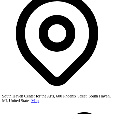
South Haven Center for the Arts, 600 Phoenix Street, South Haven,
MI, United States
Map