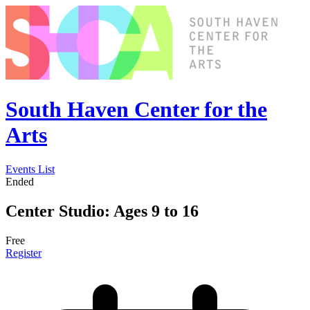
South Haven Center for the
Arts
Events List
Ended
Center Studio: Ages 9 to 16
Free
Register