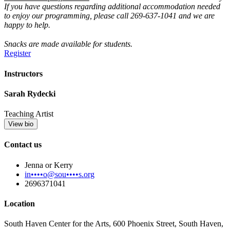
If you have questions regarding additional accommodation needed
to enjoy our programming, please call 269-637-1041 and we are
happy to help.
Snacks are made available for students.
Register
Instructors
Sarah Rydecki
Teaching Artist
View bio
Contact us
Jenna or Kerry
in••••o@sou••••s.org
2696371041
Location
South Haven Center for the Arts, 600 Phoenix Street, South Haven,