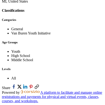
MI, United States
Classifications
Categories
General
Van Buren Youth Initiative
Age Groups
Youth
High School
Middle School
Levels
All
Share
Powered by
A platform to facilitate and manage online
registrations and payments for physical and virtual events, classes,
courses, and workshops.