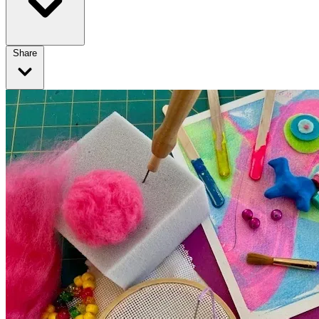
Share