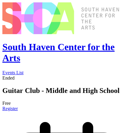
South Haven Center for the
Arts
Events List
Ended
Guitar Club - Middle and High School
Free
Register