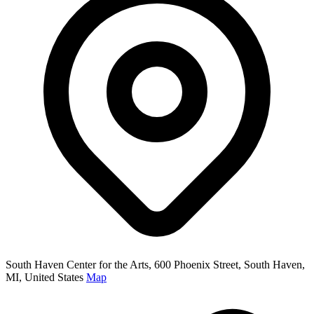
South Haven Center for the Arts, 600 Phoenix Street, South Haven,
MI, United States
Map