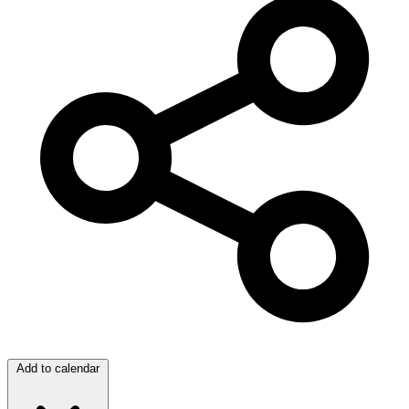
Add to calendar