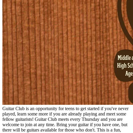
Guitar Club is an opportunity for teens to get started if you've never
played, learn some more if you are already playing and meet some
fellow guitarists! Guitar Club meets every Thursday and you are
welcome to join at any time. Bring your guitar if you have one, but
there will be guitars available for those who don't. This is a fun,