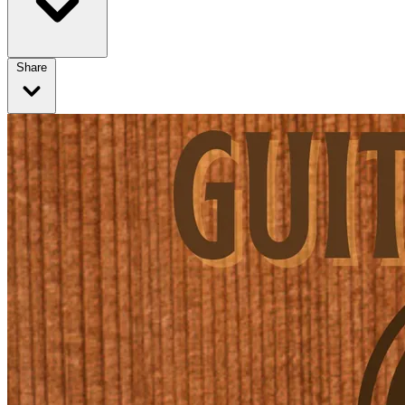
Share