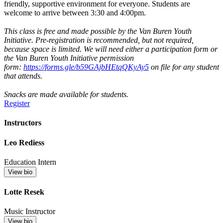
friendly, supportive environment for everyone. Students are
welcome to arrive between 3:30 and 4:00pm.
This class is free and made possible by the Van Buren Youth
Initiative. Pre-registration is recommended, but not required,
because space is limited. We will need either a participation form or
the Van Buren Youth Initiative permission
form:
https://forms.gle/b59GAjbHEtqQKyAy5
on file for any student
that attends.
Snacks are made available for students.
Register
Instructors
Leo Rediess
Education Intern
View bio
Lotte Resek
Music Instructor
View bio