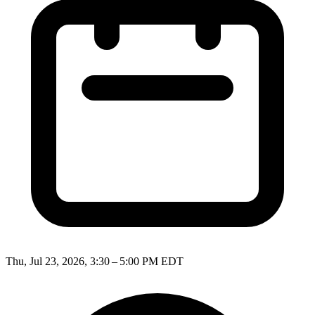
Thu, Jul 23, 2026, 3:30 – 5:00 PM EDT