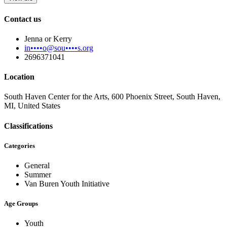
Contact us
Jenna or Kerry
in••••o@sou••••s.org
2696371041
Location
South Haven Center for the Arts, 600 Phoenix Street, South Haven,
MI, United States
Classifications
Categories
General
Summer
Van Buren Youth Initiative
Age Groups
Youth